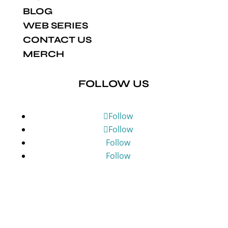
BLOG
WEB SERIES
CONTACT US
MERCH
FOLLOW US
Follow
Follow
Follow
Follow