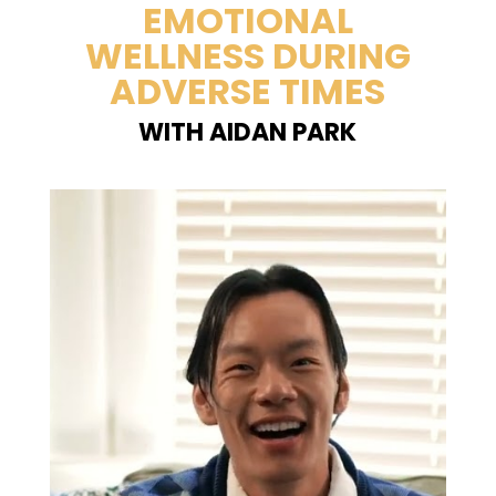
EMOTIONAL
WELLNESS DURING
ADVERSE TIMES
WITH AIDAN PARK