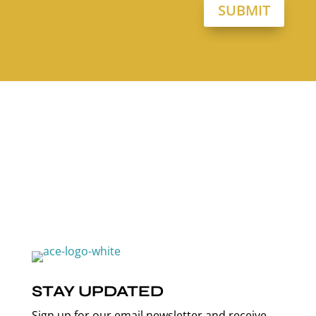
SUBMIT
STAY UPDATED
Sign up for our email newsletter and receive