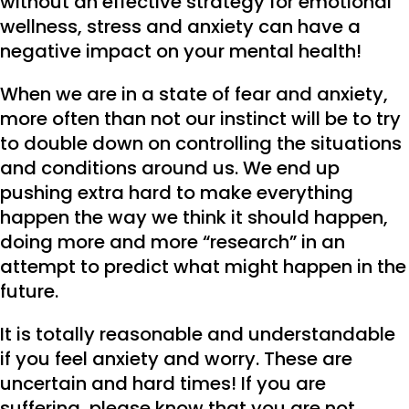
without an effective strategy for emotional
wellness, stress and anxiety can have a
negative impact on your mental health!
When we are in a state of fear and anxiety,
more often than not our instinct will be to try
to double down on controlling the situations
and conditions around us. We end up
pushing extra hard to make everything
happen the way we think it should happen,
doing more and more “research” in an
attempt to predict what might happen in the
future.
It is totally reasonable and understandable
if you feel anxiety and worry. These are
uncertain and hard times! If you are
suffering, please know that you are not