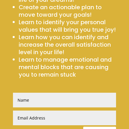
Create an actionable plan to
move toward your goals!
Learn to identify your personal
values that will bring you true joy!
Learn how you can identify and
increase the overall satisfaction
level in your life!
Learn to manage emotional and
mental blocks that are causing
you to remain stuck