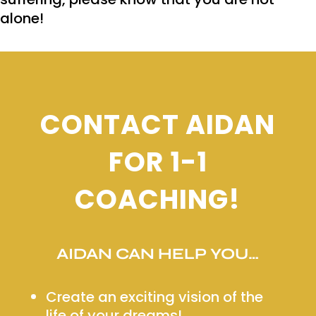
alone!
CONTACT AIDAN
FOR 1-1
COACHING!
AIDAN CAN HELP YOU…
Create an exciting vision of the
life of your dreams!