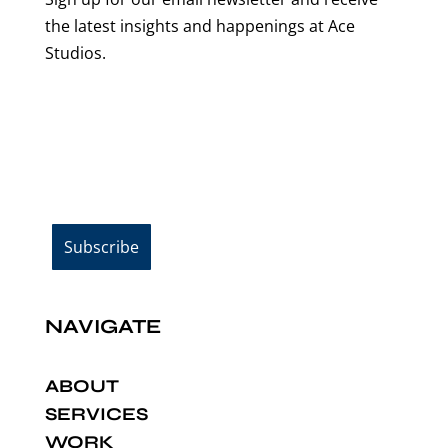
the latest insights and happenings at Ace
Studios.
Email Address*
NAVIGATE
ABOUT
SERVICES
WORK