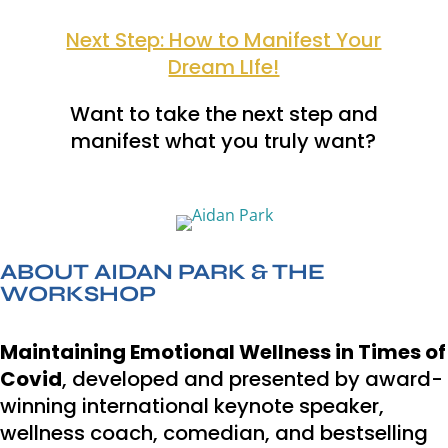
Next Step: How to Manifest Your
Dream LIfe!
Want to take the next step and
manifest what you truly want?
ABOUT AIDAN PARK & THE
WORKSHOP
Maintaining Emotional Wellness in Times of
Covid
, developed and presented by award-
winning international keynote speaker,
wellness coach, comedian, and bestselling