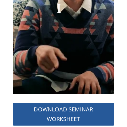
DOWNLOAD SEMINAR
WORKSHEET