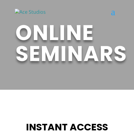
ONLINE
SEMINARS
INSTANT ACCESS