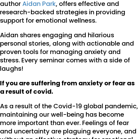
author
Aidan Park
, offers effective and
research-backed strategies in providing
support for emotional wellness.
Aidan shares engaging and hilarious
personal stories, along with actionable and
proven tools for managing anxiety and
stress. Every seminar comes with a side of
laughs!
If you are suffering from anxiety or fear as
a result of covid.
As a result of the Covid-19 global pandemic,
maintaining our well-being has become
more important than ever. Feelings of fear
and uncertainty are plaguing everyone, and