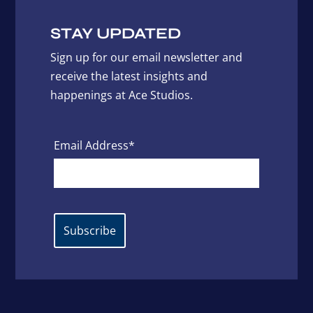
STAY UPDATED
Sign up for our email newsletter and
receive the latest insights and
happenings at Ace Studios.
Email Address*