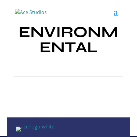
ENVIRONM
ENTAL