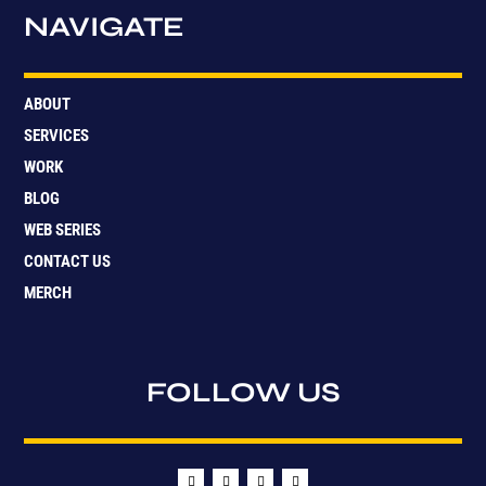
NAVIGATE
ABOUT
SERVICES
WORK
BLOG
WEB SERIES
CONTACT US
MERCH
FOLLOW US