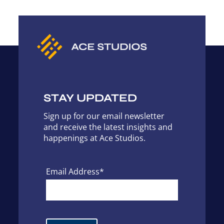
STAY UPDATED
Sign up for our email newsletter
and receive the latest insights and
happenings at Ace Studios.
Email Address*