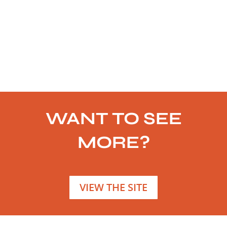
WANT TO SEE
MORE?
VIEW THE SITE