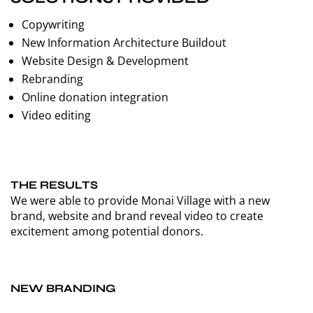
Copywriting
New Information Architecture Buildout
Website Design & Development
Rebranding
Online donation integration
Video editing
THE RESULTS
We were able to provide Monai Village with a new
brand, website and brand reveal video to create
excitement among potential donors.
NEW BRANDING