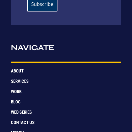
NAVIGATE
ABOUT
SERVICES
WORK
BLOG
WEB SERIES
CONTACT US