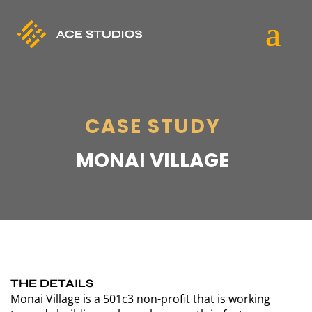
CASE STUDY
MONAI VILLAGE
THE DETAILS
Monai Village is a 501c3 non-profit that is working