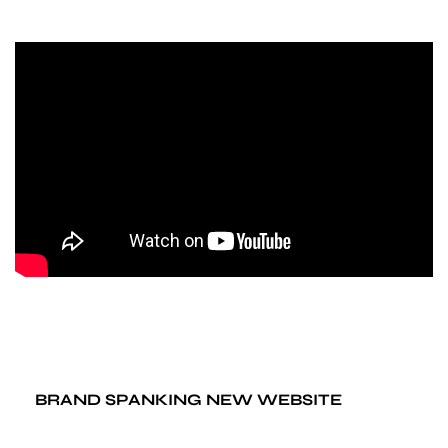
BRAND SPANKING NEW WEBSITE