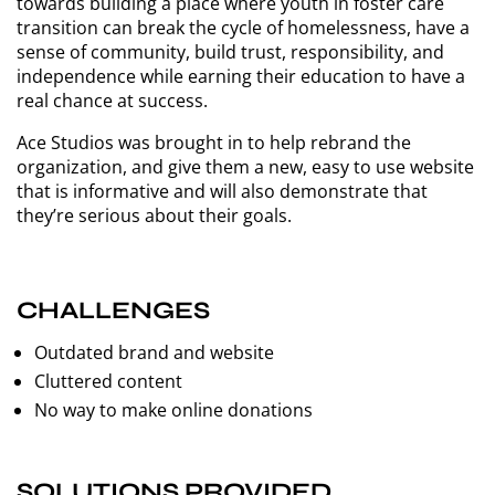
towards building a place where youth in foster care
transition can break the cycle of homelessness, have a
sense of community, build trust, responsibility, and
independence while earning their education to have a
real chance at success.
Ace Studios was brought in to help rebrand the
organization, and give them a new, easy to use website
that is informative and will also demonstrate that
they’re serious about their goals.
CHALLENGES
Outdated brand and website
Cluttered content
No way to make online donations
SOLUTIONS PROVIDED