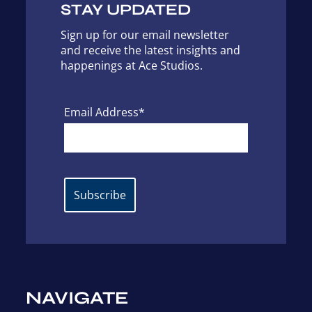
STAY UPDATED
Sign up for our email newsletter
and receive the latest insights and
happenings at Ace Studios.
Email Address*
NAVIGATE