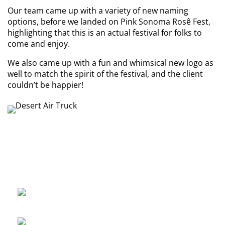
Our team came up with a variety of new naming
options, before we landed on Pink Sonoma Rosê Fest,
highlighting that this is an actual festival for folks to
come and enjoy.
We also came up with a fun and whimsical new logo as
well to match the spirit of the festival, and the client
couldn’t be happier!