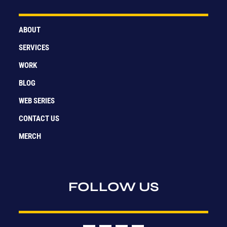
ABOUT
SERVICES
WORK
BLOG
WEB SERIES
CONTACT US
MERCH
FOLLOW US