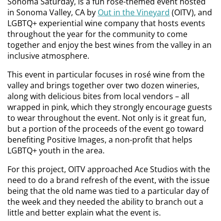
Sonoma Saturday, is a fun rosé-themed event hosted
in Sonoma Valley, CA by
Out in the Vineyard
(OITV), and
LGBTQ+ experiential wine company that hosts events
throughout the year for the community to come
together and enjoy the best wines from the valley in an
inclusive atmosphere.
This event in particular focuses in rosé wine from the
valley and brings together over two dozen wineries,
along with delicious bites from local vendors – all
wrapped in pink, which they strongly encourage guests
to wear throughout the event. Not only is it great fun,
but a portion of the proceeds of the event go toward
benefiting Positive Images, a non-profit that helps
LGBTQ+ youth in the area.
For this project, OITV approached Ace Studios with the
need to do a brand refresh of the event, with the issue
being that the old name was tied to a particular day of
the week and they needed the ability to branch out a
little and better explain what the event is.