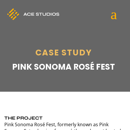
CASE STUDY
PINK SONOMA ROSÉ FEST
THE PROJECT
Pink Sonoma Rosé Fest, formerly known as Pink