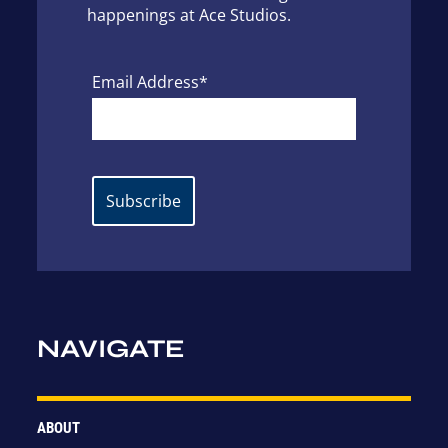
happenings at Ace Studios.
Email Address*
NAVIGATE
ABOUT