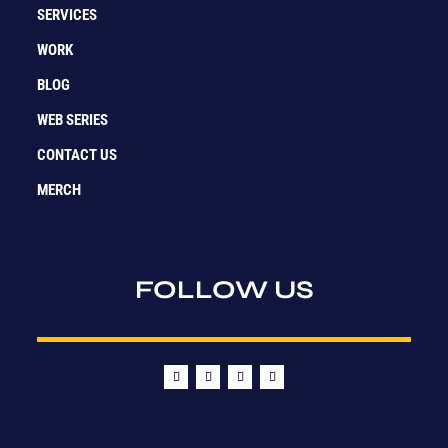
SERVICES
WORK
BLOG
WEB SERIES
CONTACT US
MERCH
FOLLOW US