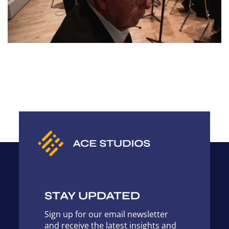
STAY UPDATED
Sign up for our email newsletter
and receive the latest insights and