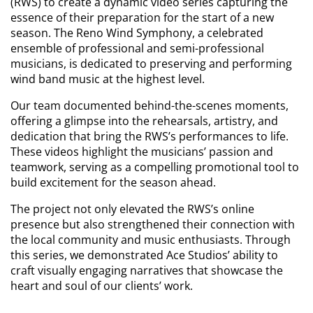
(RWS) to create a dynamic video series capturing the
essence of their preparation for the start of a new
season. The Reno Wind Symphony, a celebrated
ensemble of professional and semi-professional
musicians, is dedicated to preserving and performing
wind band music at the highest level.
Our team documented behind-the-scenes moments,
offering a glimpse into the rehearsals, artistry, and
dedication that bring the RWS’s performances to life.
These videos highlight the musicians’ passion and
teamwork, serving as a compelling promotional tool to
build excitement for the season ahead.
The project not only elevated the RWS’s online
presence but also strengthened their connection with
the local community and music enthusiasts. Through
this series, we demonstrated Ace Studios’ ability to
craft visually engaging narratives that showcase the
heart and soul of our clients’ work.