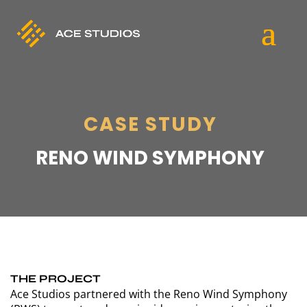
CASE STUDY
RENO WIND SYMPHONY
THE PROJECT
Ace Studios partnered with the Reno Wind Symphony