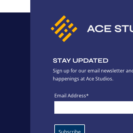
STAY UPDATED
Sign up for our email newsletter and
happenings at Ace Studios.
Email Address*