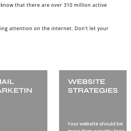
 know that there are over 310 million active
ing attention on the internet. Don’t let your
AIL
WEBSITE
RKETIN
STRATEGIES
Your website should be