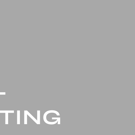
L
TING