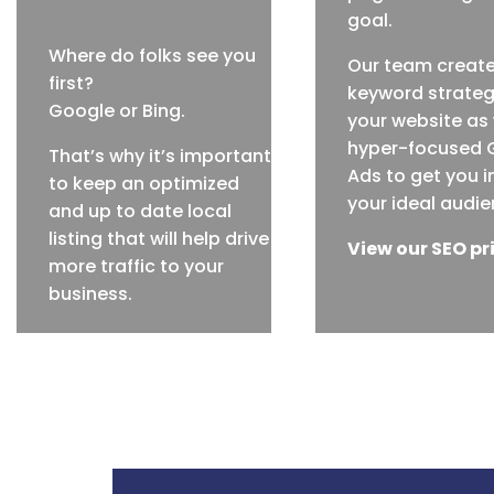
goal.
Where do folks see you
Our team creat
first?
keyword strateg
Google or Bing.
your website as 
hyper-focused 
That’s why it’s important
Ads to get you in
to keep an optimized
your ideal audie
and up to date local
listing that will help drive
View our SEO pr
more traffic to your
business.