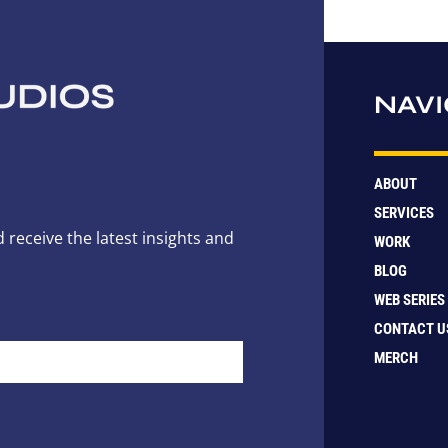
NAVI
ABOUT
SERVICES
 receive the latest insights and
WORK
BLOG
WEB SERIES
CONTACT U
MERCH