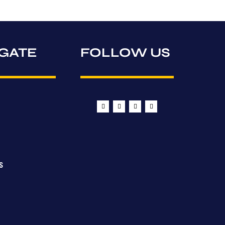
GATE
FOLLOW US
S