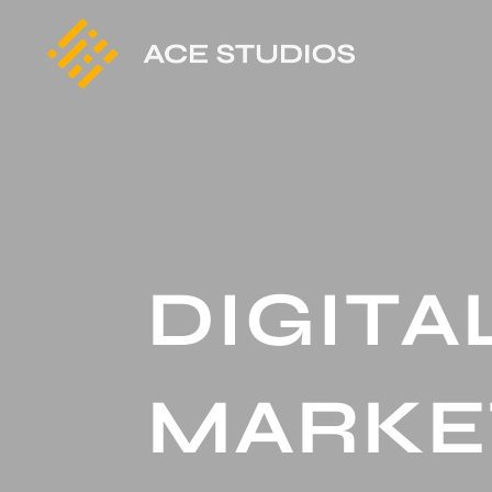
DIGITA
MARKE