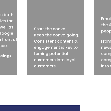
es both
Email
ies for
the 
well as
Start the convo.
peopl
Google
Keep the convo going.
 front of
Consistent content &
From
nce.
engagement is key to
news
turning potential
comp
icing>
customers into loyal
camp
customers.
into 