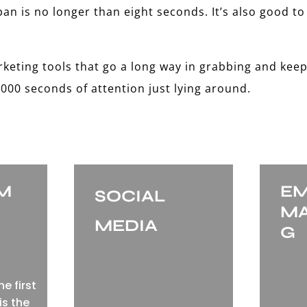
n is no longer than eight seconds. It’s also good to
rketing tools that go a long way in grabbing and keep
000 seconds of attention just lying around.
EM
EM
SOCIAL
MA
MEDIA
G
e first
is the