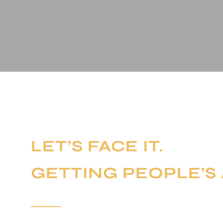
LET’S FACE IT.
GETTING PEOPLE’S 