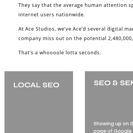
They say that the average human attention spa
internet users nationwide.
At Ace Studios, we’ve Ace’d several digital ma
company miss out on the potential 2,480,000,
That’s a whoooole lotta seconds.
SEO & S
LOCAL SEO
Showing up on th
page of Google 