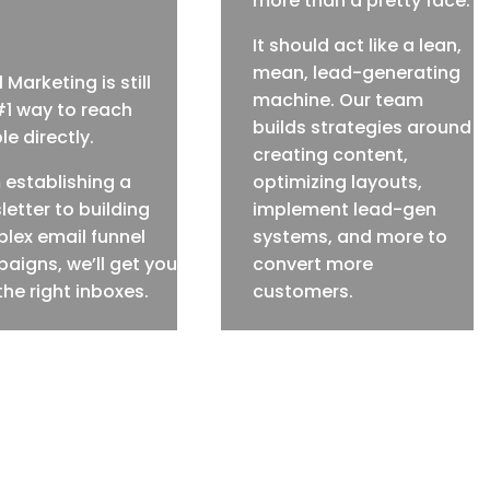
more than a pretty face.
It should act like a lean,
mean, lead-generating
 Marketing is still
machine. Our team
#1 way to reach
builds strategies around
e directly.
creating content,
 establishing a
optimizing layouts,
letter to building
implement lead-gen
lex email funnel
systems, and more to
aigns, we’ll get you
convert more
the right inboxes.
customers.