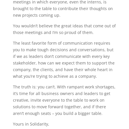
meetings in which everyone, even the interns, is
brought to the table to contribute their thoughts on
new projects coming up.
You wouldn’t believe the great ideas that come out of
those meetings and I’m so proud of them.
The least favorite form of communication requires
you to make tough decisions and conversations, but
if we as leaders don’t communicate with every key
stakeholder, how can we expect them to support the
company, the clients, and have their whole heart in
what you’re trying to achieve as a company.
The truth is: you can’t. With rampant work shortages,
it’s time for all business owners and leaders to get
creative, invite everyone to the table to work on
solutions to move forward together, and if there
aren’t enough seats – you build a bigger table.
Yours in Solidarity,