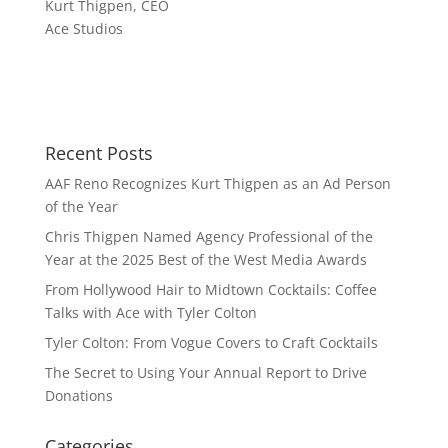
Kurt Thigpen, CEO
Ace Studios
Recent Posts
AAF Reno Recognizes Kurt Thigpen as an Ad Person
of the Year
Chris Thigpen Named Agency Professional of the
Year at the 2025 Best of the West Media Awards
From Hollywood Hair to Midtown Cocktails: Coffee
Talks with Ace with Tyler Colton
Tyler Colton: From Vogue Covers to Craft Cocktails
The Secret to Using Your Annual Report to Drive
Donations
Categories