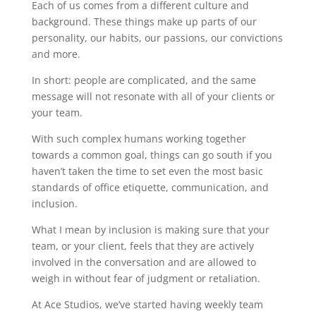
Each of us comes from a different culture and
background. These things make up parts of our
personality, our habits, our passions, our convictions
and more.
In short: people are complicated, and the same
message will not resonate with all of your clients or
your team.
With such complex humans working together
towards a common goal, things can go south if you
haven’t taken the time to set even the most basic
standards of office etiquette, communication, and
inclusion.
What I mean by inclusion is making sure that your
team, or your client, feels that they are actively
involved in the conversation and are allowed to
weigh in without fear of judgment or retaliation.
At Ace Studios, we’ve started having weekly team