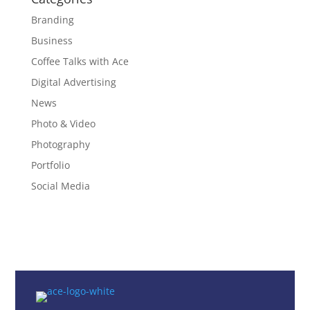
Branding
Business
Coffee Talks with Ace
Digital Advertising
News
Photo & Video
Photography
Portfolio
Social Media