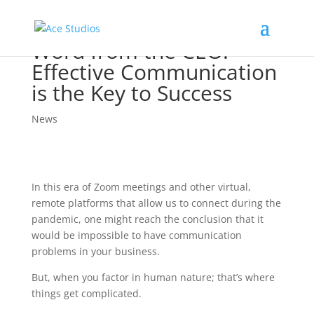
Word from the CEO:
Effective Communication
is the Key to Success
News
In this era of Zoom meetings and other virtual,
remote platforms that allow us to connect during the
pandemic, one might reach the conclusion that it
would be impossible to have communication
problems in your business.
But, when you factor in human nature; that’s where
things get complicated.