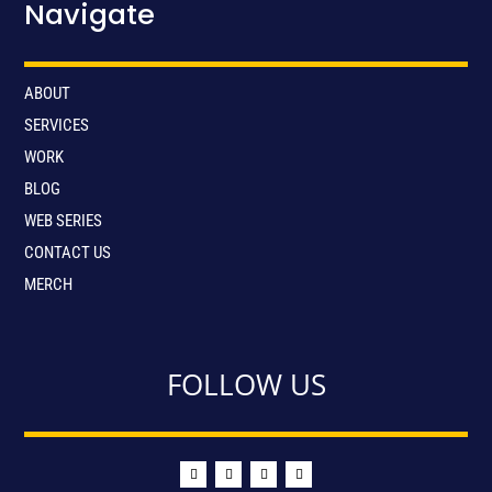
Navigate
ABOUT
SERVICES
WORK
BLOG
WEB SERIES
CONTACT US
MERCH
FOLLOW US