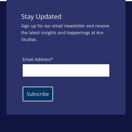
Stay Updated
Sign up for our email newsletter and receive
the latest insights and happenings at Ace
Studios.
Email Address*