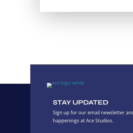
STAY UPDATED
Sign up for our email newsletter and
happenings at Ace Studios.