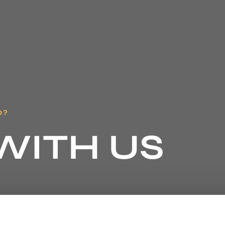
D?
WITH US