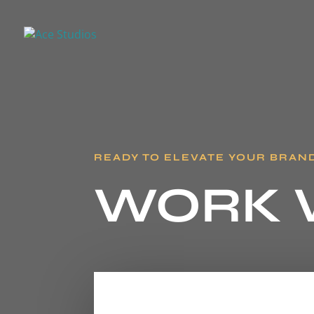
READY TO ELEVATE YOUR BRAN
WORK 