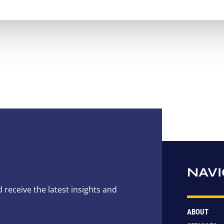
NAVI
 receive the latest insights and
ABOUT