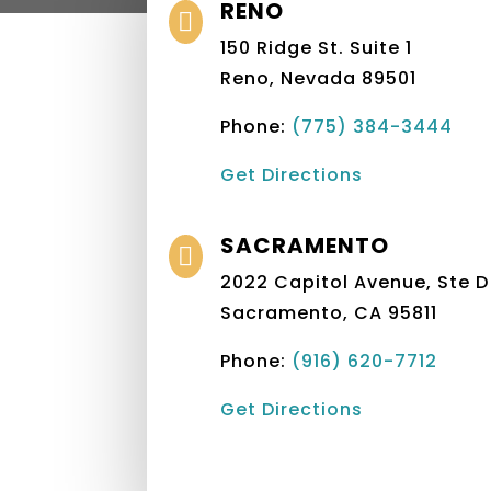
RENO

150 Ridge St. Suite 1
Reno, Nevada 89501
Phone:
(775) 384-3444
Get Directions
SACRAMENTO

2022 Capitol Avenue, Ste D
Sacramento, CA 95811
Phone:
(916) 620-7712‬
Get Directions