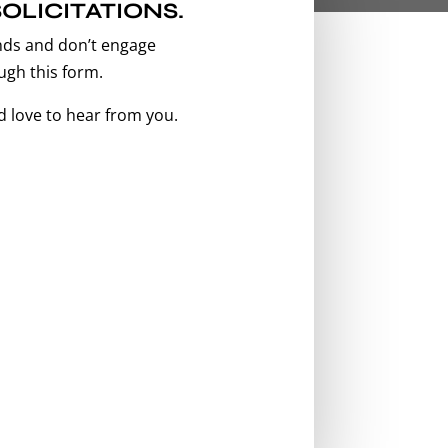
OLICITATIONS.
nds and don’t engage
ugh this form.
’d love to hear from you.