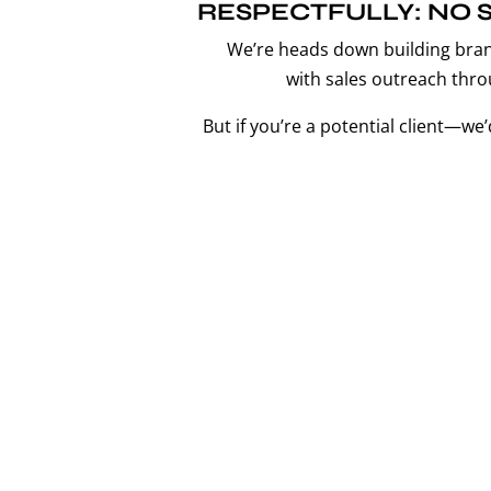
RESPECTFULLY: NO S
We’re heads down building bra
with sales outreach thro
But if you’re a potential client—we