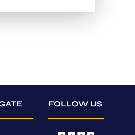
GATE
FOLLOW US