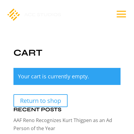
CART
Your cart is currently empty.
Return to shop
RECENT POSTS
AAF Reno Recognizes Kurt Thigpen as an Ad
Person of the Year