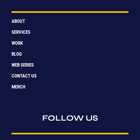
ABOUT
SERVICES
WORK
BLOG
WEB SERIES
CONTACT US
MERCH
FOLLOW US