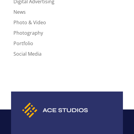
Digital Advertising
News
Photo & Video
Photography
Portfolio
Social Media