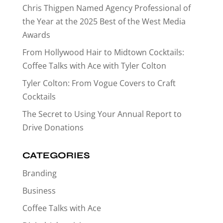
Chris Thigpen Named Agency Professional of
the Year at the 2025 Best of the West Media
Awards
From Hollywood Hair to Midtown Cocktails:
Coffee Talks with Ace with Tyler Colton
Tyler Colton: From Vogue Covers to Craft
Cocktails
The Secret to Using Your Annual Report to
Drive Donations
CATEGORIES
Branding
Business
Coffee Talks with Ace