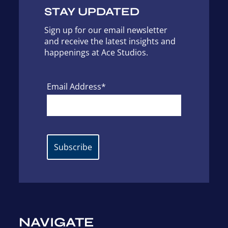
STAY UPDATED
Sign up for our email newsletter
and receive the latest insights and
happenings at Ace Studios.
Email Address*
NAVIGATE