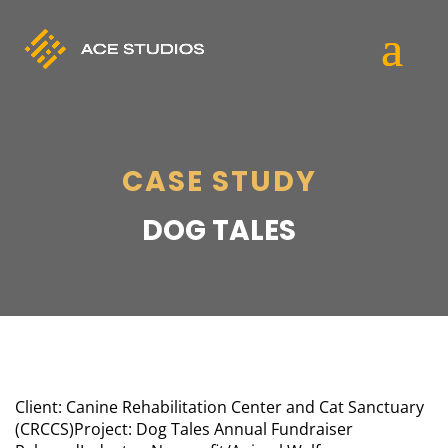
CASE STUDY
DOG TALES
Client: Canine Rehabilitation Center and Cat Sanctuary
(CRCCS)
Project: Dog Tales Annual Fundraiser