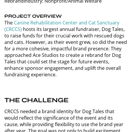
Rebrand
Industry: Nonprofit/Animal Welfare
PROJECT OVERVIEW
The
Canine Rehabilitation Center and Cat Sanctuary
(CRCCS)
hosts its largest annual fundraiser, Dog Tales,
to raise funds for their crucial work with rescued dogs
and cats. However, as their event grew, so did the need
for a more cohesive, impactful brand presence. They
approached Ace Studios to create a rebrand for Dog
Tales that could set the stage for future events,
enhance sponsor engagement, and uplift the overall
fundraising experience.
THE CHALLENGE
CRCCS needed a brand identity for Dog Tales that
would reflect the significance of the event and its
cause, while providing flexibility to use the brand year
after year. The goal was not only to build excitement