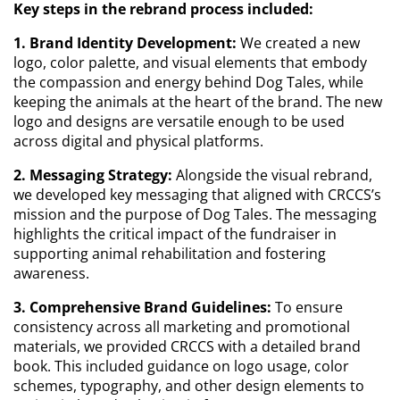
Key steps in the rebrand process included:
1. Brand Identity Development:
We created a new
logo, color palette, and visual elements that embody
the compassion and energy behind Dog Tales, while
keeping the animals at the heart of the brand. The new
logo and designs are versatile enough to be used
across digital and physical platforms.
2. Messaging Strategy:
Alongside the visual rebrand,
we developed key messaging that aligned with CRCCS’s
mission and the purpose of Dog Tales. The messaging
highlights the critical impact of the fundraiser in
supporting animal rehabilitation and fostering
awareness.
3. Comprehensive Brand Guidelines:
To ensure
consistency across all marketing and promotional
materials, we provided CRCCS with a detailed brand
book. This included guidance on logo usage, color
schemes, typography, and other design elements to