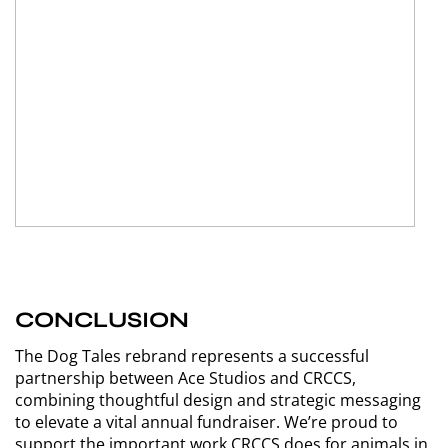
CONCLUSION
The Dog Tales rebrand represents a successful
partnership between Ace Studios and CRCCS,
combining thoughtful design and strategic messaging
to elevate a vital annual fundraiser. We’re proud to
support the important work CRCCS does for animals in