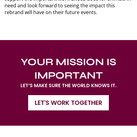
need and look forward to seeing the impact this
rebrand will have on their future events.
YOUR MISSION IS
IMPORTANT
LET’S MAKE SURE THE WORLD KNOWS IT.
LET'S WORK TOGETHER