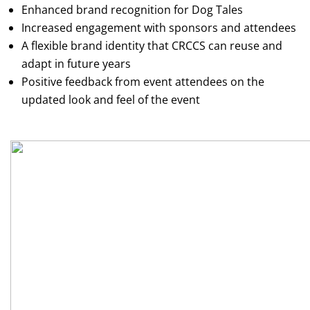
Enhanced brand recognition for Dog Tales
Increased engagement with sponsors and attendees
A flexible brand identity that CRCCS can reuse and
adapt in future years
Positive feedback from event attendees on the
updated look and feel of the event