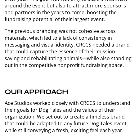
around the event but also to attract more sponsors
and partners in the years to come, boosting the
fundraising potential of their largest event.
The previous branding was not cohesive across
materials, which led to a lack of consistency in
messaging and visual identity. CRCCS needed a brand
that could capture the essence of their mission—
saving and rehabilitating animals—while also standing
out in the competitive nonprofit fundraising space.
OUR APPROACH
Ace Studios worked closely with CRCCS to understand
their goals for Dog Tales and the values of their
organization. We set out to create a timeless brand
that could be adapted to any future Dog Tales event,
while still conveying a fresh, exciting feel each year.