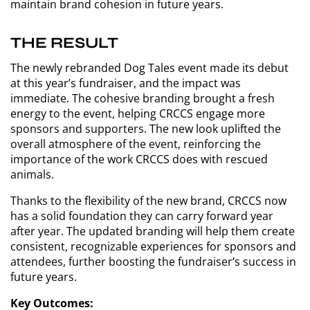
maintain brand cohesion in future years.
THE RESULT
The newly rebranded Dog Tales event made its debut
at this year’s fundraiser, and the impact was
immediate. The cohesive branding brought a fresh
energy to the event, helping CRCCS engage more
sponsors and supporters. The new look uplifted the
overall atmosphere of the event, reinforcing the
importance of the work CRCCS does with rescued
animals.
Thanks to the flexibility of the new brand, CRCCS now
has a solid foundation they can carry forward year
after year. The updated branding will help them create
consistent, recognizable experiences for sponsors and
attendees, further boosting the fundraiser’s success in
future years.
Key Outcomes: