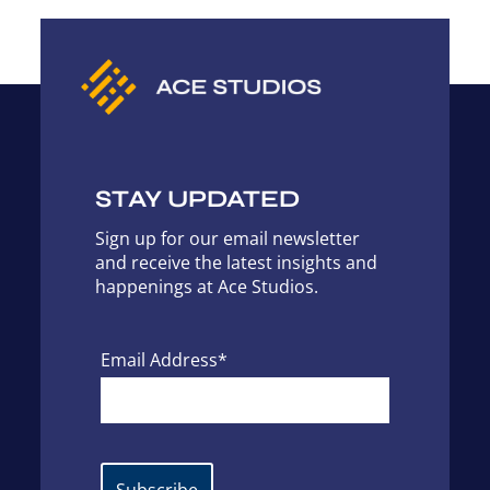
STAY UPDATED
Sign up for our email newsletter
and receive the latest insights and
happenings at Ace Studios.
Email Address*