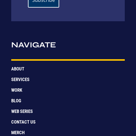
NAVIGATE
ABOUT
SERVICES
WORK
BLOG
WEB SERIES
CONTACT US
MERCH