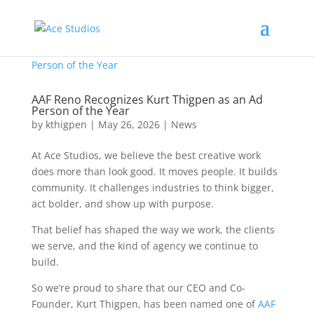
AAF Reno Recognizes Kurt Thigpen as an Ad
Person of the Year
by
kthigpen
|
May 26, 2026
|
News
At Ace Studios, we believe the best creative work
does more than look good. It moves people. It builds
community. It challenges industries to think bigger,
act bolder, and show up with purpose.
That belief has shaped the way we work, the clients
we serve, and the kind of agency we continue to
build.
So we’re proud to share that our CEO and Co-
Founder, Kurt Thigpen, has been named one of
AAF