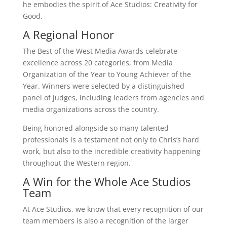
he embodies the spirit of Ace Studios: Creativity for
Good.
A Regional Honor
The Best of the West Media Awards celebrate
excellence across 20 categories, from Media
Organization of the Year to Young Achiever of the
Year. Winners were selected by a distinguished
panel of judges, including leaders from agencies and
media organizations across the country.
Being honored alongside so many talented
professionals is a testament not only to Chris’s hard
work, but also to the incredible creativity happening
throughout the Western region.
A Win for the Whole Ace Studios
Team
At Ace Studios, we know that every recognition of our
team members is also a recognition of the larger