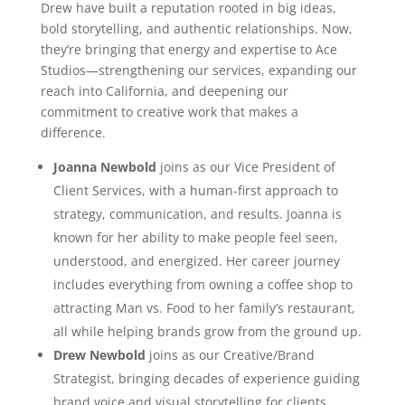
Drew have built a reputation rooted in big ideas,
bold storytelling, and authentic relationships. Now,
they’re bringing that energy and expertise to Ace
Studios—strengthening our services, expanding our
reach into California, and deepening our
commitment to creative work that makes a
difference.
Joanna Newbold
joins as our Vice President of
Client Services, with a human-first approach to
strategy, communication, and results. Joanna is
known for her ability to make people feel seen,
understood, and energized. Her career journey
includes everything from owning a coffee shop to
attracting Man vs. Food to her family’s restaurant,
all while helping brands grow from the ground up.
Drew Newbold
joins as our Creative/Brand
Strategist, bringing decades of experience guiding
brand voice and visual storytelling for clients