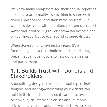
We know many non-profits see their annual report as
a once-a-year formality—something to share with
donors, post online, and then move on from. But
when it’s designed with intention, your annual report
—whether printed, digital, or both—can become one
of your most effective year-round revenue drivers.
When done right, it’s not just a recap. It’s a
fundraising tool, a trust-builder, and a marketing
piece that can open doors to new donors, grants,
and partnerships.
1. It Builds Trust with Donors and
Stakeholders
A beautifully designed printed annual report feels
tangible and lasting—something your donors can
hold in their hands, flip through, and display.
Meanwhile, an interactive online annual report
offers a shareable, trackable way to showcase your