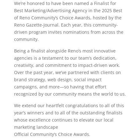
We’re honored to have been named a Finalist for
Best Marketing/Advertising Agency in the 2025 Best
of Reno Community’s Choice Awards, hosted by the
Reno Gazette-Journal. Each year, this community-
driven program invites nominations from across the
community.
Being a finalist alongside Reno’s most innovative
agencies is a testament to our team’s dedication,
creativity, and commitment to impact-driven work.
Over the past year, we’ve partnered with clients on
brand strategy, web design, social impact
campaigns, and more—so having that effort
recognized by our community means the world to us.
We extend our heartfelt congratulations to all of this
year’s winners and to all of the outstanding finalists
whose excellence continues to elevate our local
marketing landscape
Official Community’s Choice Awards.