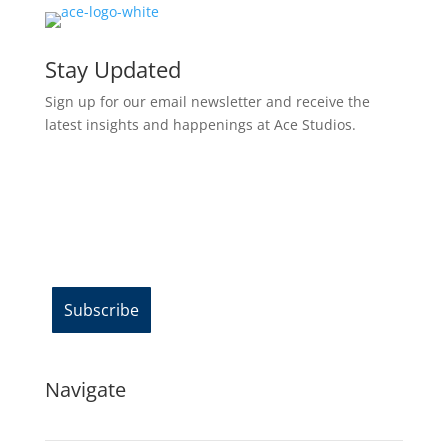
Stay Updated
Sign up for our email newsletter and receive the
latest insights and happenings at Ace Studios.
Email Address*
Navigate