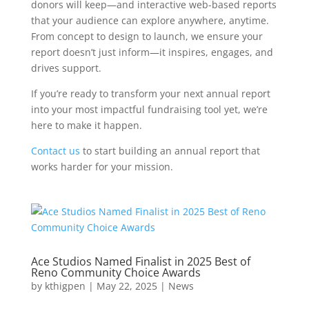
donors will keep—and interactive web-based reports
that your audience can explore anywhere, anytime.
From concept to design to launch, we ensure your
report doesn’t just inform—it inspires, engages, and
drives support.
If you’re ready to transform your next annual report
into your most impactful fundraising tool yet, we’re
here to make it happen.
Contact us
to start building an annual report that
works harder for your mission.
Ace Studios Named Finalist in 2025 Best of
Reno Community Choice Awards
by
kthigpen
|
May 22, 2025
|
News