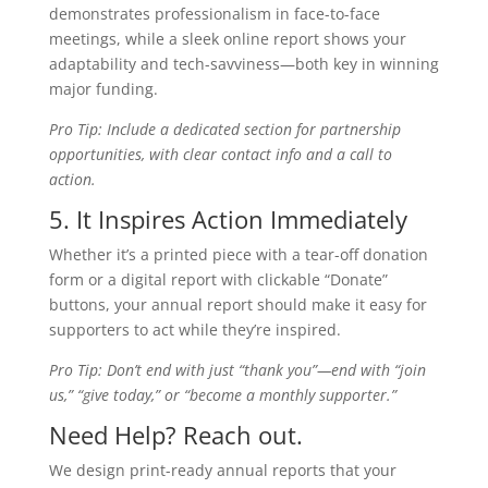
demonstrates professionalism in face-to-face
meetings, while a sleek online report shows your
adaptability and tech-savviness—both key in winning
major funding.
Pro Tip: Include a dedicated section for partnership
opportunities, with clear contact info and a call to
action.
5. It Inspires Action Immediately
Whether it’s a printed piece with a tear-off donation
form or a digital report with clickable “Donate”
buttons, your annual report should make it easy for
supporters to act while they’re inspired.
Pro Tip: Don’t end with just “thank you”—end with “join
us,” “give today,” or “become a monthly supporter.”
Need Help? Reach out.
We design print-ready annual reports that your