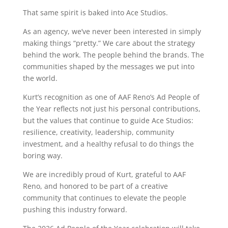
That same spirit is baked into Ace Studios.
As an agency, we’ve never been interested in simply
making things “pretty.” We care about the strategy
behind the work. The people behind the brands. The
communities shaped by the messages we put into
the world.
Kurt’s recognition as one of AAF Reno’s Ad People of
the Year reflects not just his personal contributions,
but the values that continue to guide Ace Studios:
resilience, creativity, leadership, community
investment, and a healthy refusal to do things the
boring way.
We are incredibly proud of Kurt, grateful to AAF
Reno, and honored to be part of a creative
community that continues to elevate the people
pushing this industry forward.