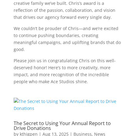
creative family we’ve built. Chris’s award is a
reflection of the passion, collaboration, and vision
that drives our agency forward every single day.
We couldn’t be prouder of Chris—and we’re excited
to continue pushing boundaries, creating
meaningful campaigns, and uplifting brands that do
good.
Please join us in congratulating Chris on this well-
deserved honor! Here’s to more creativity, more
impact, and more recognition of the incredible
people who make Ace Studios shine.
The Secret to Using Your Annual Report to
Drive Donations
by
kthigpen
|
Aug 13, 2025
|
Business
,
News