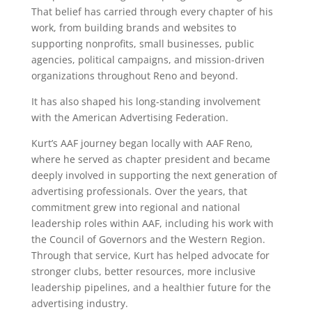
That belief has carried through every chapter of his
work, from building brands and websites to
supporting nonprofits, small businesses, public
agencies, political campaigns, and mission-driven
organizations throughout Reno and beyond.
It has also shaped his long-standing involvement
with the American Advertising Federation.
Kurt’s AAF journey began locally with AAF Reno,
where he served as chapter president and became
deeply involved in supporting the next generation of
advertising professionals. Over the years, that
commitment grew into regional and national
leadership roles within AAF, including his work with
the Council of Governors and the Western Region.
Through that service, Kurt has helped advocate for
stronger clubs, better resources, more inclusive
leadership pipelines, and a healthier future for the
advertising industry.