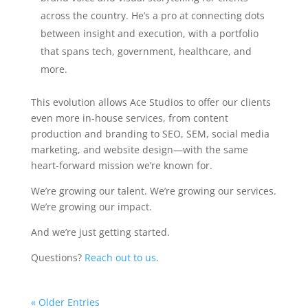
across the country. He’s a pro at connecting dots
between insight and execution, with a portfolio
that spans tech, government, healthcare, and
more.
This evolution allows Ace Studios to offer our clients
even more in-house services, from content
production and branding to SEO, SEM, social media
marketing, and website design—with the same
heart-forward mission we’re known for.
We’re growing our talent. We’re growing our services.
We’re growing our impact.
And we’re just getting started.
Questions?
Reach out to us
.
« Older Entries