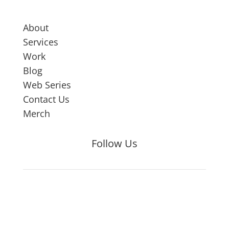
About
Services
Work
Blog
Web Series
Contact Us
Merch
Follow Us