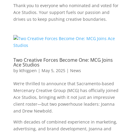
Thank you to everyone who nominated and voted for
Ace Studios. Your support fuels our passion and
drives us to keep pushing creative boundaries.
Two Creative Forces Become One: MCG Joins
Ace Studios
by
kthigpen
|
May 5, 2025
|
News
We’re thrilled to announce that Sacramento-based
Mercenary Creative Group (MCG) has officially joined
Ace Studios, bringing with it not just an impressive
client roster—but two powerhouse leaders: Joanna
and Drew Newbold.
With decades of combined experience in marketing,
advertising, and brand development, Joanna and