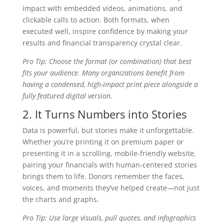
impact with embedded videos, animations, and
clickable calls to action. Both formats, when
executed well, inspire confidence by making your
results and financial transparency crystal clear.
Pro Tip: Choose the format (or combination) that best
fits your audience. Many organizations benefit from
having a condensed, high-impact print piece alongside a
fully featured digital version.
2. It Turns Numbers into Stories
Data is powerful, but stories make it unforgettable.
Whether you’re printing it on premium paper or
presenting it in a scrolling, mobile-friendly website,
pairing your financials with human-centered stories
brings them to life. Donors remember the faces,
voices, and moments they’ve helped create—not just
the charts and graphs.
Pro Tip: Use large visuals, pull quotes, and infographics