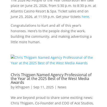
The 2026 Ad People of the Year celebration will take
place on June 25, 2026, from 5:30 p.m. to 8:30 p.m. at
Atlantis Casino Resort & Spa. Ticket sales end on
June 23, 2026, at 11:59 p.m. Get your tickets
here
.
Congratulations to Kurt and all of this year’s
honorees. Here’s to the people doing the work,
building the community, and making advertising a
little more human.
Chris Thigpen Named Agency Professional of
the Year at the 2025 Best of the West Media
Awards
by
kthigpen
|
Sep 11, 2025
|
News
We are beyond proud to share some exciting news:
Chris Thigpen, Co-Founder and COO of Ace Studios,