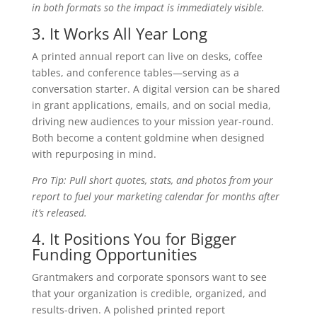
in both formats so the impact is immediately visible.
3. It Works All Year Long
A printed annual report can live on desks, coffee
tables, and conference tables—serving as a
conversation starter. A digital version can be shared
in grant applications, emails, and on social media,
driving new audiences to your mission year-round.
Both become a content goldmine when designed
with repurposing in mind.
Pro Tip: Pull short quotes, stats, and photos from your
report to fuel your marketing calendar for months after
it’s released.
4. It Positions You for Bigger
Funding Opportunities
Grantmakers and corporate sponsors want to see
that your organization is credible, organized, and
results-driven. A polished printed report