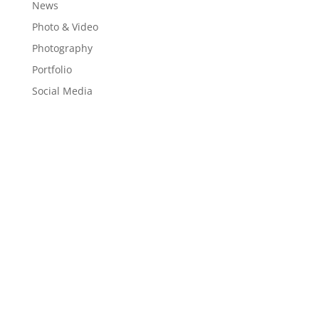
News
Photo & Video
Photography
Portfolio
Social Media