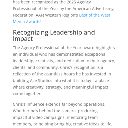
has been recognized as the 2025 Agency
Professional of the Year by the American Advertising
Federation (AAF) Western Region’s
Best of the West
Media Awards
!
Recognizing Leadership and
Impact
The Agency Professional of the Year award highlights
an individual who has demonstrated exceptional
leadership, creativity, and dedication to their agency,
clients, and community. Chris’s recognition is a
reflection of the countless hours he has invested in
building Ace Studios into what it is today—a place
where creativity, strategy, and meaningful impact
come together.
Chris’s influence extends far beyond operations.
Whether he’s behind the camera, producing
impactful video campaigns, mentoring team
members, or helping bring big creative ideas to life,