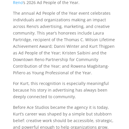
Reno
’s 2026 Ad People of the Year.
The annual Ad People of the Year event celebrates
individuals and organizations making an impact
across Reno’s advertising, marketing, and creative
community. This year’s honorees include Laura
Partridge, recipient of the Thomas C. Wilson Lifetime
Achievement Award; Danni Winter and Kurt Thigpen
as Ad People of the Year; Kristen Saibini and the
Downtown Reno Partnership for Community
Contribution of the Year; and Rowena Magbitang-
Piñero as Young Professional of the Year.
For Kurt, this recognition is especially meaningful
because his story in advertising has always been
deeply connected to community.
Before Ace Studios became the agency it is today,
Kurt’s career was shaped by a simple but stubborn
belief: creative work should be accessible, strategic,
and powerful enough to help organizations grow.