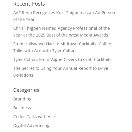
Recent Posts
AAF Reno Recognizes Kurt Thigpen as an Ad Person
of the Year
Chris Thigpen Named Agency Professional of the
Year at the 2025 Best of the West Media Awards
From Hollywood Hair to Midtown Cocktails: Coffee
Talks with Ace with Tyler Colton
Tyler Colton: From Vogue Covers to Craft Cocktails
The Secret to Using Your Annual Report to Drive
Donations
Categories
Branding
Business
Coffee Talks with Ace
Digital Advertising