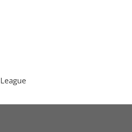
 League