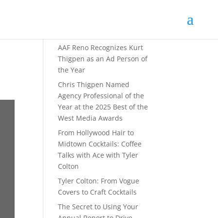
Recent Posts
AAF Reno Recognizes Kurt
Thigpen as an Ad Person of
the Year
Chris Thigpen Named
Agency Professional of the
Year at the 2025 Best of the
West Media Awards
From Hollywood Hair to
Midtown Cocktails: Coffee
Talks with Ace with Tyler
Colton
Tyler Colton: From Vogue
Covers to Craft Cocktails
The Secret to Using Your
Annual Report to Drive