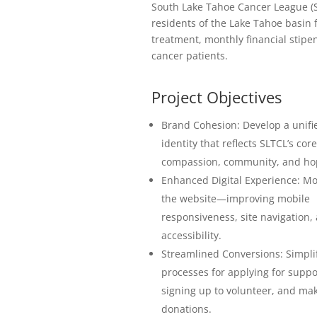
South Lake Tahoe Cancer League (S
residents of the Lake Tahoe basin 
treatment, monthly financial stip
cancer patients.
Project Objectives
Brand Cohesion: Develop a unifie
identity that reflects SLTCL’s cor
compassion, community, and ho
Enhanced Digital Experience: M
the website—improving mobile
responsiveness, site navigation,
accessibility.
Streamlined Conversions: Simpli
processes for applying for suppo
signing up to volunteer, and ma
donations.