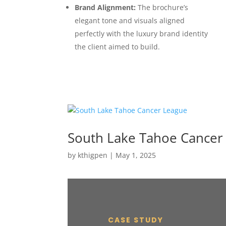
Brand Alignment:
The brochure’s
elegant tone and visuals aligned
perfectly with the luxury brand identity
the client aimed to build.
South Lake Tahoe Cancer
by
kthigpen
|
May 1, 2025
CASE STUDY