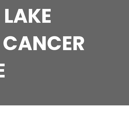
 LAKE
 CANCER
E