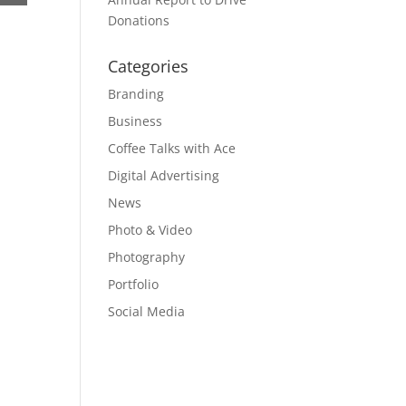
Donations
Categories
Branding
Business
Coffee Talks with Ace
Digital Advertising
News
Photo & Video
Photography
Portfolio
Social Media