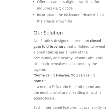
Offer a seamless digital transition for
inquiries via QR code
Incorporate the nickname “Heaven” that
the area is known for
Our Solution
Ace Studios designed a premium
closed
gate fold brochure
that unfolded to reveal
a breathtaking aerial view of the
community and nearby Folsom Lake. This
cinematic reveal was anchored by the
tagline:
“Some call it Heaven. You can call it
home.”
—a nod to El Dorado Hills’ nickname and
the emotional allure of settling in such a
scenic locale.
Each inner panel featured lot availability in