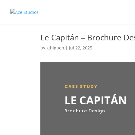
Le Capitán – Brochure De
by
kthigpen
|
Jul 22, 2025
CASE STUDY
LE CAPITÁN
Brochure Design