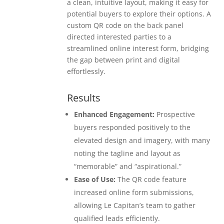
a clean, intuitive layout, making it easy for
potential buyers to explore their options. A
custom QR code on the back panel
directed interested parties to a
streamlined online interest form, bridging
the gap between print and digital
effortlessly.
Results
Enhanced Engagement:
Prospective
buyers responded positively to the
elevated design and imagery, with many
noting the tagline and layout as
“memorable” and “aspirational.”
Ease of Use:
The QR code feature
increased online form submissions,
allowing Le Capitan’s team to gather
qualified leads efficiently.