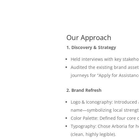
Our Approach
1. Discovery & Strategy
Held interviews with key stakeh
Audited the existing brand assets
journeys for “Apply for Assistanc
2. Brand Refresh
Logo & Iconography: Introduced a
name—symbolizing local strengt
Color Palette: Defined four core 
Typography: Chose Arboria for h
(clean, highly legible).