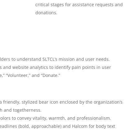
critical stages for assistance requests and
donations.
olders to understand SLTCL’s mission and user needs.
 and website analytics to identify pain points in user
e,” “Volunteer,” and “Donate.”
 friendly, stylized bear icon enclosed by the organization’s
h and togetherness.
colors to convey vitality, warmth, and professionalism.
eadlines (bold, approachable) and Halcom for body text