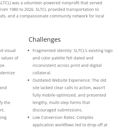
LTCL) was a volunteer‐powered nonprofit that served
from 1980 to 2026. SLTCL provided transportation to
ends, and a compassionate community network for local
Challenges
d visual
Fragmented Identity: SLTCL’s existing logo
e values of
and color palette felt dated and
pe.
inconsistent across print and digital
odernize
collateral.
Outdated Website Experience: The old
 and
site lacked clear calls to action, wasn’t
fully mobile-optimized, and presented
fy the
lengthy, multi‐step forms that
rt,
discouraged submissions.
king
Low Conversion Rates: Complex
application workflows led to drop-off at