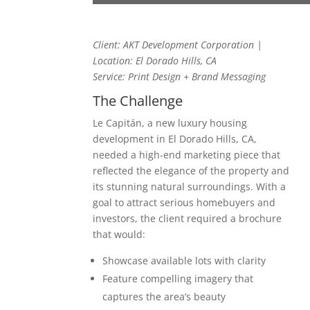
Client: AKT Development Corporation |
Location: El Dorado Hills, CA
Service: Print Design + Brand Messaging
The Challenge
Le Capitán, a new luxury housing
development in El Dorado Hills, CA,
needed a high-end marketing piece that
reflected the elegance of the property and
its stunning natural surroundings. With a
goal to attract serious homebuyers and
investors, the client required a brochure
that would:
Showcase available lots with clarity
Feature compelling imagery that
captures the area’s beauty