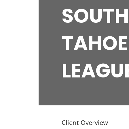
SOUTH
TAHOE
LEAGU
Client Overview