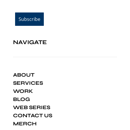
NAVIGATE
ABOUT
SERVICES
WORK
BLOG
WEB SERIES
CONTACT US
MERCH