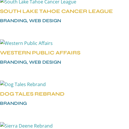
SOUTH LAKE TAHOE CANCER LEAGUE
BRANDING
,
WEB DESIGN
WESTERN PUBLIC AFFAIRS
BRANDING
,
WEB DESIGN
DOG TALES REBRAND
BRANDING