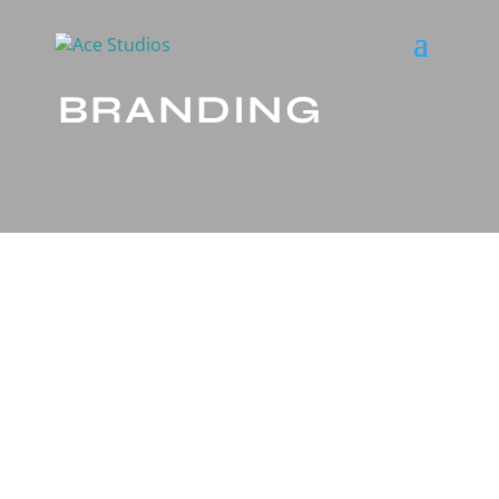
BRANDING
LET’S GET ENGAGED.
WITH THE RIGHT