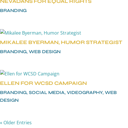
NEVADANS FOR EQUAL RIGHTS
BRANDING
MIKALEE BYERMAN, HUMOR STRATEGIST
BRANDING
,
WEB DESIGN
ELLEN FOR WCSD CAMPAIGN
BRANDING
,
SOCIAL MEDIA
,
VIDEOGRAPHY
,
WEB
DESIGN
« Older Entries