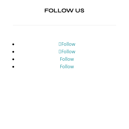
FOLLOW US
Follow
Follow
Follow
Follow