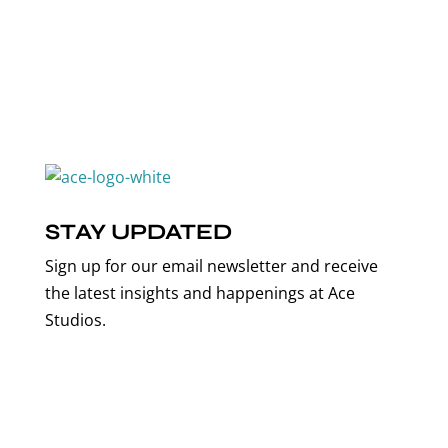
STAY UPDATED
Sign up for our email newsletter and receive
the latest insights and happenings at Ace
Studios.
Email Address*