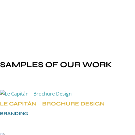
GRAPHIC THEMES
BRAND STANDARDS/GUIDELINES
STATIONERY SYSTEMS
PACKAGING DESIGN
SAMPLES OF OUR WORK
LE CAPITÁN – BROCHURE DESIGN
BRANDING